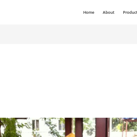
Home
About
Produc