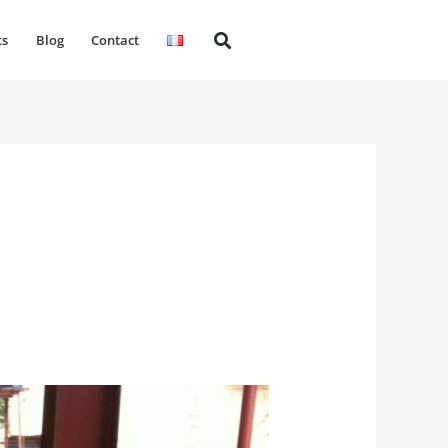
ts
Blog
Contact