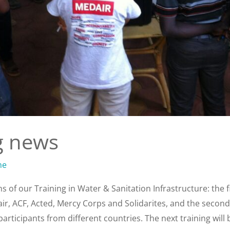
g news
ne
 of our Training in Water & Sanitation Infrastructure: the f
ir, ACF, Acted, Mercy Corps and Solidarites, and the secon
rticipants from different countries. The next training will 