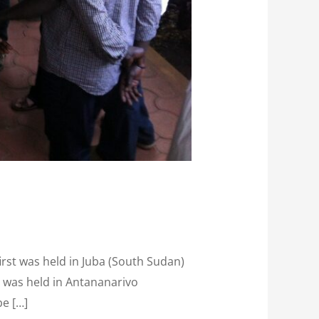
irst was held in Juba (South Sudan)
d was held in Antananarivo
be […]