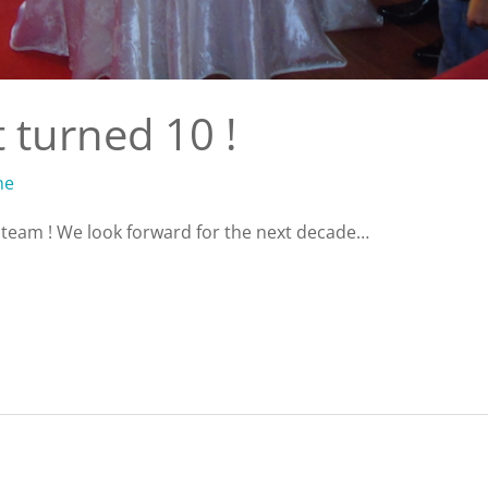
 turned 10 !
ne
e team ! We look forward for the next decade…