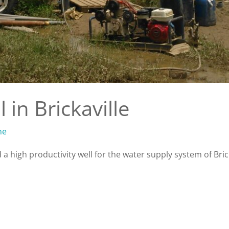
 in Brickaville
ne
a high productivity well for the water supply system of Brick