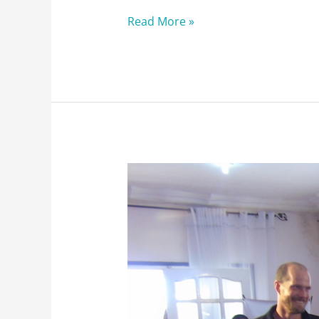
Read More »
BushProof
just
turned
10
!