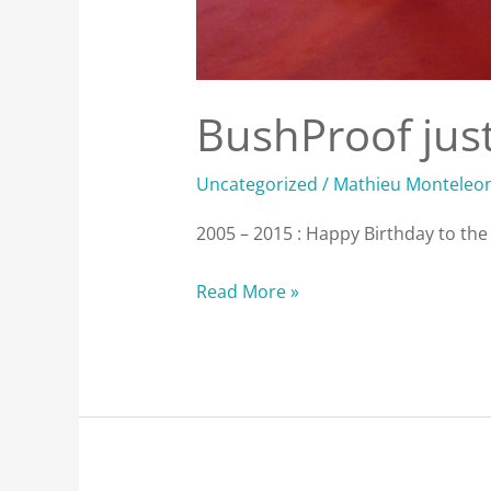
BushProof just
Uncategorized
/
Mathieu Monteleo
2005 – 2015 : Happy Birthday to th
Read More »