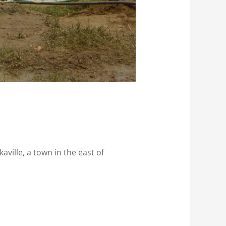
aville, a town in the east of