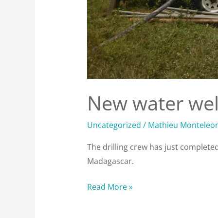
New water well
Uncategorized
/
Mathieu Monteleo
The drilling crew has just completed 
Madagascar.
Read More »