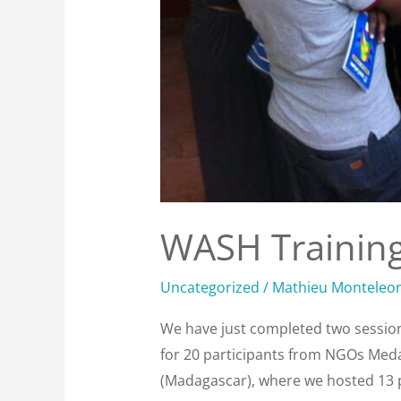
WASH Trainin
Uncategorized
/
Mathieu Monteleo
We have just completed two sessions
for 20 participants from NGOs Meda
(Madagascar), where we hosted 13 pa