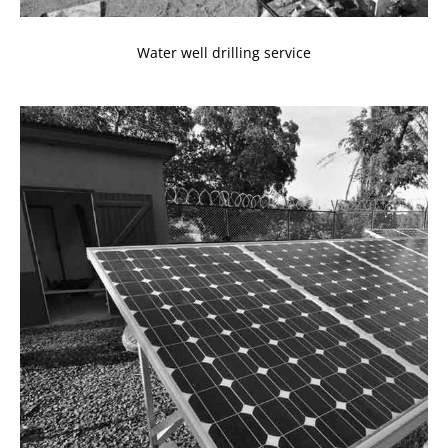
Water well drilling service