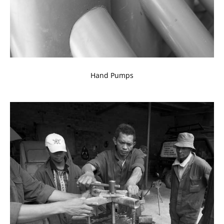
Hand Pumps