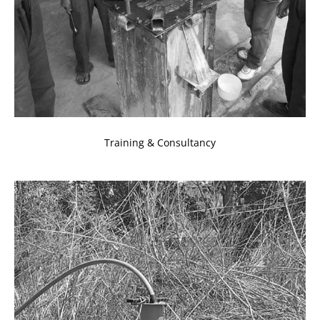
Training & Consultancy