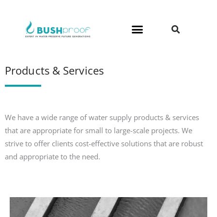
Skip
to
content
Products & Services
We have a wide range of water supply products & services
that are appropriate for small to large-scale projects. We
strive to offer clients cost-effective solutions that are robust
and appropriate to the need.