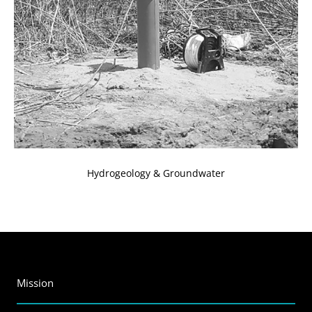
Hydrogeology & Groundwater
Mission