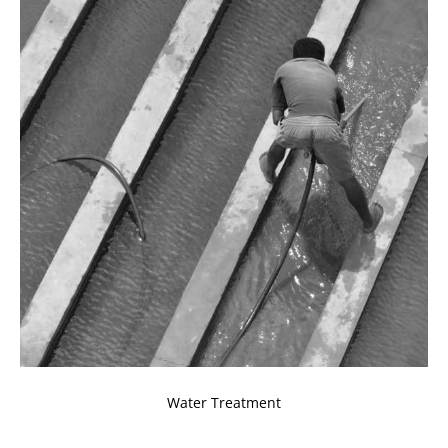
Water Treatment