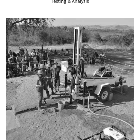
Testing & Analysis