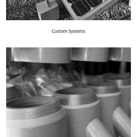
Custom Systems