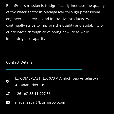
BushProof’s mission is to significantly increase the quality
of the water sector in Madagascar through professional
engineering services and innovative products. We
continually strive to improve the quality and suitability of
our services through developing new ideas while
improving our capacity.
Contact Details
Ex-COMEPLAST, Lot 073 A Ambohibao Antehiroka
Antananarivo 105
+261 (0) 33 11 997 56
madagascar@bushproof.com