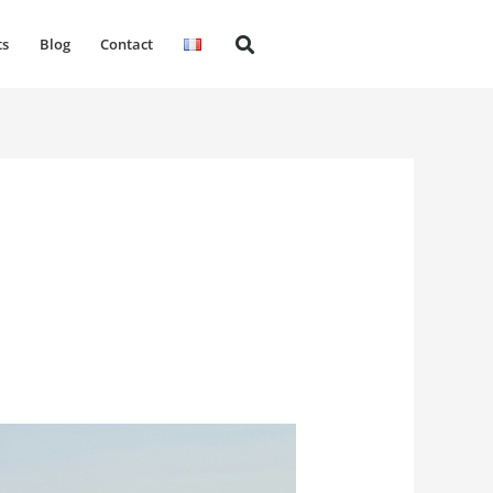
ts
Blog
Contact