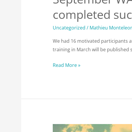
completed succ
Uncategorized
/
Mathieu Monteleo
We had 16 motivated participants a
training in March will be published 
Read More »
Always