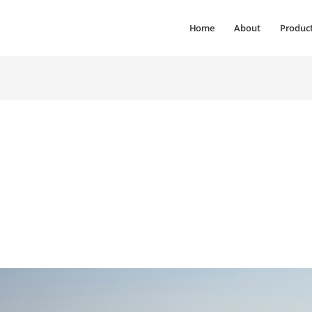
Home
About
Produc