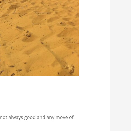
e not always good and any move of