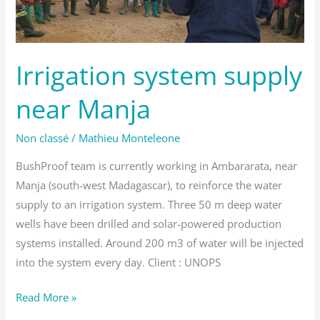
Irrigation system supply
near Manja
Non classé
/
Mathieu Monteleone
BushProof team is currently working in Ambararata, near
Manja (south-west Madagascar), to reinforce the water
supply to an irrigation system. Three 50 m deep water
wells have been drilled and solar-powered production
systems installed. Around 200 m3 of water will be injected
into the system every day. Client : UNOPS
Read More »