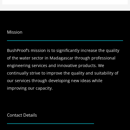
Mission
BushProof’s mission is to significantly increase the quality
of the water sector in Madagascar through professional
engineering services and innovative products. We
continually strive to improve the quality and suitability of
our services through developing new ideas while
improving our capacity.
Contact Details