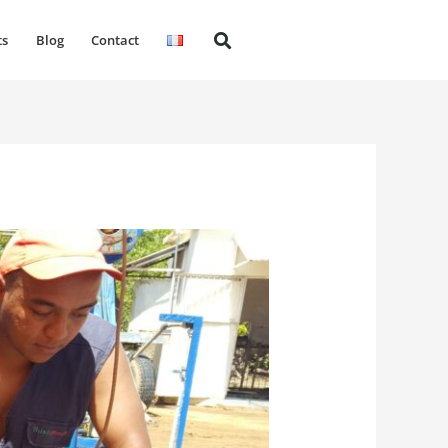
ts
Blog
Contact