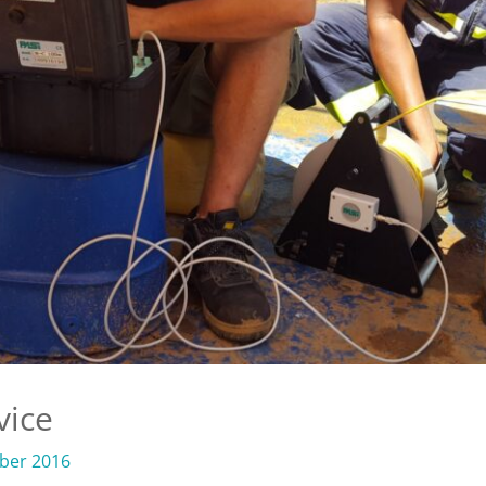
vice
ber 2016