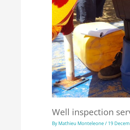
Well inspection ser
By
Mathieu Monteleone
/
19 Decem