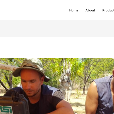
Home
About
Produc