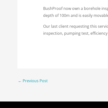
BushProof now own a borehole inspe
depth of 100m and is easily movable 
Our last client requesting this serv
inspection, pumping test, efficienc
←
Previous Post