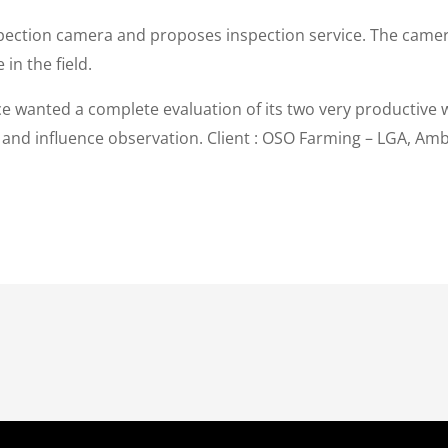
ction camera and proposes inspection service. The camera a
in the field.
ice wanted a complete evaluation of its two very productive 
y and influence observation. Client : OSO Farming – LGA, Am