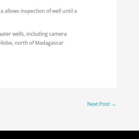
llows inspection of well until a
water wells, including camera
bilobe, north of Madagascar
Next Post
→