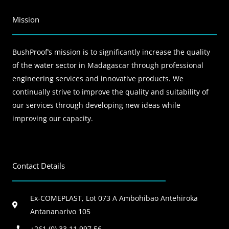
Mission
BushProof’s mission is to significantly increase the quality
of the water sector in Madagascar through professional
engineering services and innovative products. We
continually strive to improve the quality and suitability of
our services through developing new ideas while
improving our capacity.
Contact Details
Ex-COMEPLAST, Lot 073 A Ambohibao Antehiroka
Antananarivo 105
+261 (0) 33 11 997 56