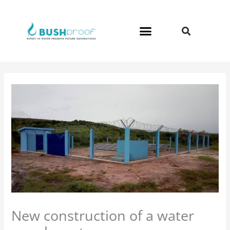
Skip
to
content
New construction of a water