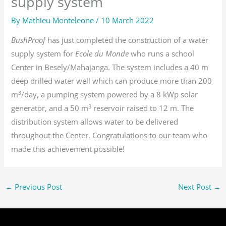
supply system
By
Mathieu Monteleone
/
10 March 2022
BushProof
has just completed the construction of a water
supply system for
Ecole du Monde
who runs a school
Center in Besely/Mahajanga. The system includes a 40 m
deep drilled water well which can produce more than 200
3
m
/day, a pumping system powered by a 8 kWp solar
3
generator, and a 50 m
reservoir raised to 12 m. The
distribution system allows water to be delivered
throughout the Center. Congratulations to our team who
made this achievement possible!
←
Previous Post
Next Post
→