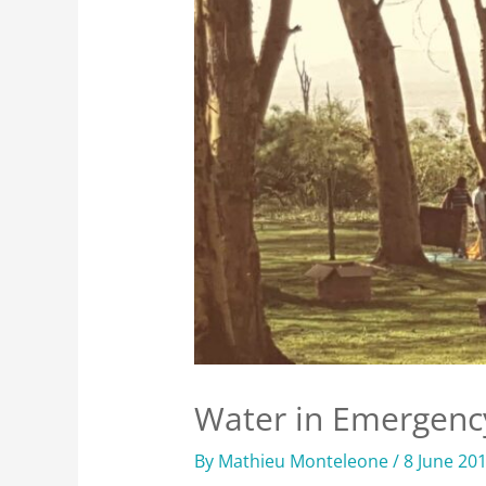
Water in Emergenc
By
Mathieu Monteleone
/
8 June 20