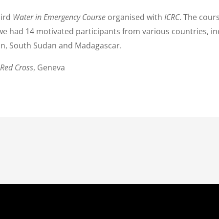
hird
Water in Emergency Course
organised with
ICRC
. The cours
 we had 14 motivated participants from various countries, in
an, South Sudan and Madagascar.
 Red Cross
, Geneva