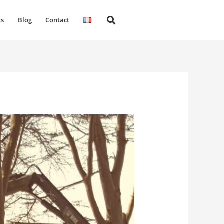
ts
Blog
Contact