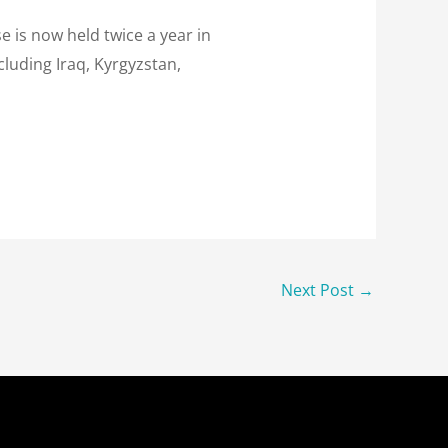
e is now held twice a year in
cluding Iraq, Kyrgyzstan,
Next Post
→