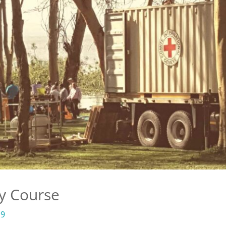
y Course
19