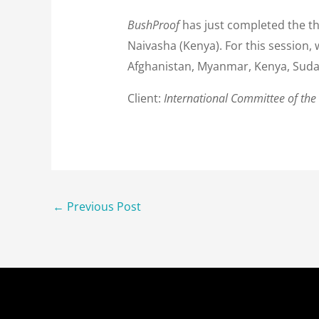
BushProof
has just completed the t
Naivasha (Kenya). For this session,
Afghanistan, Myanmar, Kenya, Sud
Client:
International Committee of the
←
Previous Post