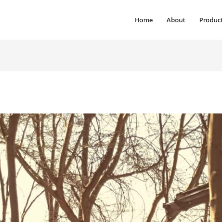
Home
About
Produc